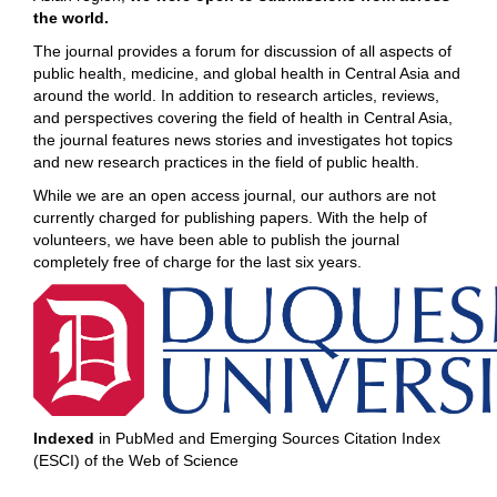
the world.
The journal provides a forum for discussion of all aspects of
public health, medicine, and global health in Central Asia and
around the world. In addition to research articles, reviews,
and perspectives covering the field of health in Central Asia,
the journal features news stories and investigates hot topics
and new research practices in the field of public health.
While we are an open access journal, our authors are not
currently charged for publishing papers. With the help of
volunteers, we have been able to publish the journal
completely free of charge for the last six years.
Indexed
in PubMed and Emerging Sources Citation Index
(ESCI) of the Web of Science