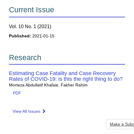
Current Issue
Vol. 10 No. 1 (2021)
Published:
2021-01-15
Research
Estimating Case Fatality and Case Recovery
Rates of COVID-19: is this the right thing to do?
Morteza Abdullatif Khafaie, Fakher Rahim
PDF
View All Issues
Make
Make a Subm
a