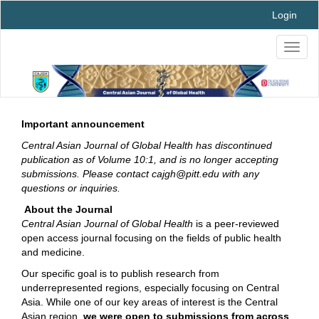
Main
Login
Navigation
Main
Toggl
Content
naviga
Sidebar
Important announcement
Central Asian Journal of Global Health has discontinued
publication as of Volume 10:1, and is no longer accepting
submissions. Please contact cajgh@pitt.edu with any
questions or inquiries.
About the Journal
Central Asian Journal of Global Health
is a peer-reviewed
open access journal focusing on the fields of public health
and medicine.
Our specific goal is to publish research from
underrepresented regions, especially focusing on Central
Asia. While one of our key areas of interest is the Central
Asian region,
we were open to submissions from across