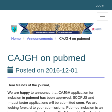
Main
Login
Navigation
Main
Toggl
Content
naviga
Sidebar
Home
Announcements
CAJGH on pubmed
CAJGH on pubmed
Posted on 2016-12-01
Dear freinds of the journal,
We are happy to announce that CAJGH application for
inclusion in pubmed has been approved. SCOPUS and
Impact factor applications will be submitted soon. We are
looking forward to your submissions. Pubmed inclusion is an