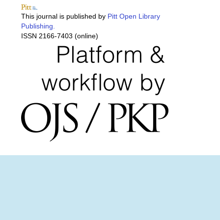
This journal is published by
Pitt Open Library
Publishing.
ISSN 2166-7403 (online)