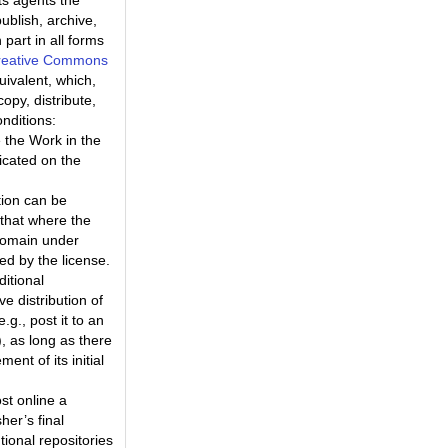
ts agents the
ublish, archive,
part in all forms
reative Commons
uivalent, which,
opy, distribute,
nditions:
 the Work in the
icated on the
tion can be
that where the
 domain under
ted by the license.
ditional
e distribution of
.g., post it to an
k), as long as there
nt of its initial
st online a
her’s final
tional repositories