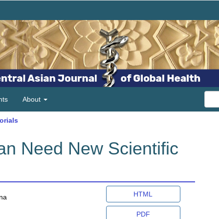
ts
About
orials
n Need New Scientific
Article
HTML
ana
Sidebar
PDF