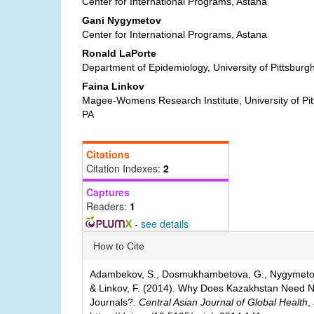
Content
Center for International Programs, Astana
Gani Nygymetov
Center for International Programs, Astana
Ronald LaPorte
Department of Epidemiology, University of Pittsburgh
Faina Linkov
Magee-Womens Research Institute, University of Pitt
PA
Citations
Citation Indexes:
2
Captures
Readers:
1
-
see details
Article
How to Cite
Details
Adambekov, S., Dosmukhambetova, G., Nygymetov,
& Linkov, F. (2014). Why Does Kazakhstan Need Ne
Journals?.
Central Asian Journal of Global Health
,