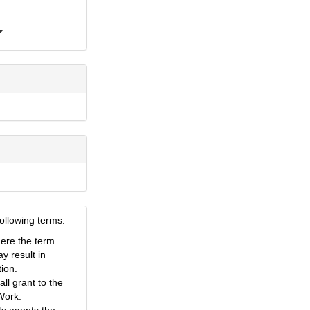
following terms:
here the term
ay result in
tion.
ll grant to the
 Work.