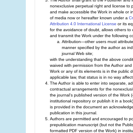
The Author shall grant to the Publisher and i
nonexclusive perpetual right and license to p
and make accessible the Work in whole or in 
of media now or hereafter known under a
C
Attribution 4.0 International License
or its eq
for the avoidance of doubt, allows others to c
and transmit the Work under the following co
Attribution—other users must attribute
manner specified by the author as ind
journal Web site;
with the understanding that the above condi
waived with permission from the Author and 
Work or any of its elements is in the public
applicable law, that status is in no way affec
The Author is able to enter into separate, ad
contractual arrangements for the nonexclusiv
the journal's published version of the Work (e
institutional repository or publish it in a boo
is provided in the document an acknowledgeme
publication in this journal.
Authors are permitted and encouraged to po
prepublication manuscript (but not the Publis
formatted PDF version of the Work) in institu