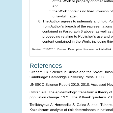
of the Work or property of other author
and
the Work contains no libel, invasion of
unlawful matter.
The Author agrees to indemnify and hold Pu
from Author’s breach of the representations
contained in Paragraph 6 above, as well as 
proceeding relating to Publisher’s use and p
content contained in the Work, including thir
Revised 7/16/2018. Revision Description: Removed outdated link.
References
Graham LR. Science in Russia and the Soviet Union :
Cambridge: Cambridge University Press; 1993
UNESCO Science Report 2010. 2010. Accessed Nov
Omran AR. The epidemiologic transition: a theory of
population change. 1971. The Milbank quarterly. 20
Terlikbayeva A, Hermosilla S, Galea S, et al. Tubercu
Kazakhstan: analysis of risk determinants in national