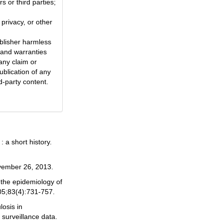
s or third parties;
 privacy, or other
blisher harmless
 and warranties
any claim or
ublication of any
d-party content.
 a short history.
ember 26, 2013.
 the epidemiology of
05;83(4):731-757.
losis in
 surveillance data.