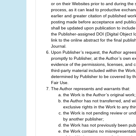
or on their Websites prior to and during the
process, as it can lead to productive exchan
earlier and greater citation of published wor
posting made before acceptance and publica
shall be updated upon publication to include
the Publisher-assigned DOI (Digital Object Id
link to the online abstract for the final publi
Journal.
Upon Publisher’s request, the Author agrees
promptly to Publisher, at the Author’s own e
evidence of the permissions, licenses, and c
third-party material included within the Work
determined by Publisher to be covered by the
Fair Use.
The Author represents and warrants that:
the Work is the Author’s original work;
the Author has not transferred, and wil
exclusive rights in the Work to any thir
the Work is not pending review or und
by another publisher;
the Work has not previously been pub
the Work contains no misrepresentati