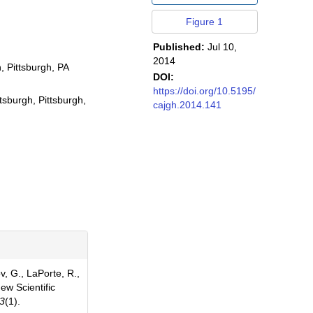
Figure 1
Published:
Jul 10,
2014
, Pittsburgh, PA
DOI:
https://doi.org/10.5195/
sburgh, Pittsburgh,
cajgh.2014.141
 G., LaPorte, R.,
w Scientific
3
(1).