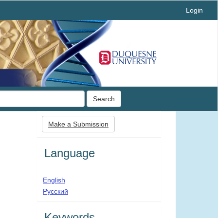
Login
Search
Make
Make a Submission
a
Submission
Language
English
Русский
Keywords