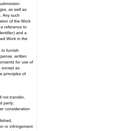
 submission
ges, as well as
k. Any such
tion of the Work
 a reference to
entifier) and a
shed Work in the
 to furnish
xpense, written
onsents for use of
, except as
 principles of
l not transfer,
d party;
er consideration
lished;
on or infringement