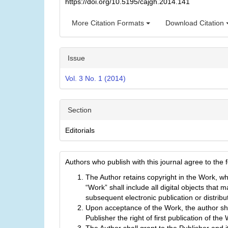
https://doi.org/10.5195/cajgh.2014.141
More Citation Formats
Download Citation
Issue
Vol. 3 No. 1 (2014)
Section
Editorials
Authors who publish with this journal agree to the 
The Author retains copyright in the Work, w
“Work” shall include all digital objects that m
subsequent electronic publication or distribu
Upon acceptance of the Work, the author sha
Publisher the right of first publication of the