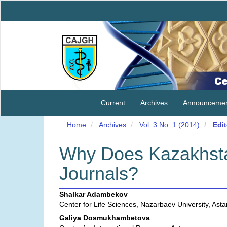
Main
Navigation
Main
Content
Sidebar
Current
Archives
Announcemen
Home
Archives
Vol. 3 No. 1 (2014)
Edit
Why Does Kazakhsta
Journals?
Main
Shalkar Adambekov
Center for Life Sciences, Nazarbaev University, Ast
Article
Galiya Dosmukhambetova