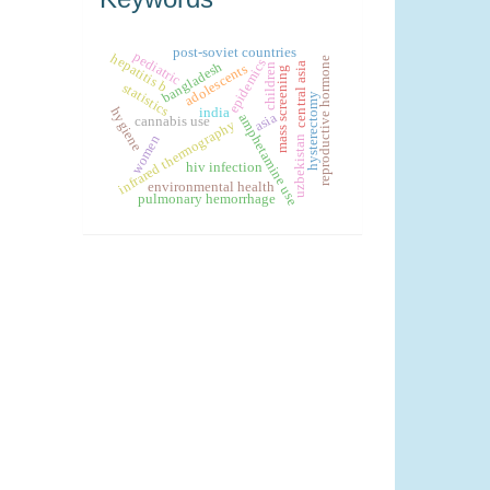
post-soviet countries
pediatric
hepatitis b
reproductive hormone
epidemics
bangladesh
central asia
children
adolescents
mass screening
statistics
hysterectomy
hygiene
india
asia
amphetamine use
cannabis use
infrared thermography
women
uzbekistan
hiv infection
environmental health
pulmonary hemorrhage