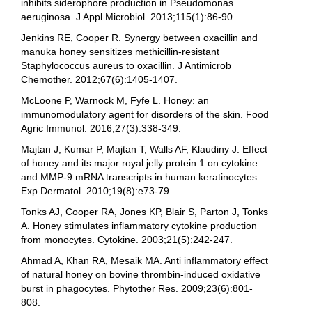
inhibits siderophore production in Pseudomonas
aeruginosa. J Appl Microbiol. 2013;115(1):86-90.
Jenkins RE, Cooper R. Synergy between oxacillin and
manuka honey sensitizes methicillin-resistant
Staphylococcus aureus to oxacillin. J Antimicrob
Chemother. 2012;67(6):1405-1407.
McLoone P, Warnock M, Fyfe L. Honey: an
immunomodulatory agent for disorders of the skin. Food
Agric Immunol. 2016;27(3):338-349.
Majtan J, Kumar P, Majtan T, Walls AF, Klaudiny J. Effect
of honey and its major royal jelly protein 1 on cytokine
and MMP-9 mRNA transcripts in human keratinocytes.
Exp Dermatol. 2010;19(8):e73-79.
Tonks AJ, Cooper RA, Jones KP, Blair S, Parton J, Tonks
A. Honey stimulates inflammatory cytokine production
from monocytes. Cytokine. 2003;21(5):242-247.
Ahmad A, Khan RA, Mesaik MA. Anti inflammatory effect
of natural honey on bovine thrombin-induced oxidative
burst in phagocytes. Phytother Res. 2009;23(6):801-
808.