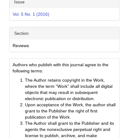
Issue
Vol. 5 No. 1 (2016)
Section
Reviews
Authors who publish with this journal agree to the
following terms:
The Author retains copyright in the Work,
where the term “Work” shall include all digital
objects that may result in subsequent
electronic publication or distribution.
Upon acceptance of the Work, the author shall
grant to the Publisher the right of first
publication of the Work.
The Author shall grant to the Publisher and its
agents the nonexclusive perpetual right and
license to publish, archive, and make