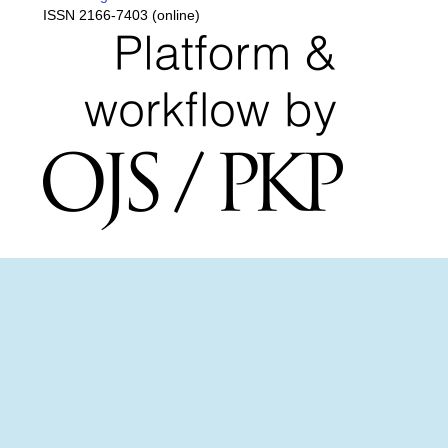
ISSN 2166-7403 (online)