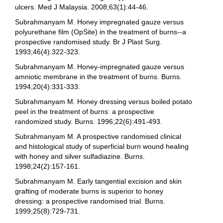
ulcers. Med J Malaysia. 2008;63(1):44-46.
Subrahmanyam M. Honey impregnated gauze versus
polyurethane film (OpSite) in the treatment of burns--a
prospective randomised study. Br J Plast Surg.
1993;46(4):322-323.
Subrahmanyam M. Honey-impregnated gauze versus
amniotic membrane in the treatment of burns. Burns.
1994;20(4):331-333.
Subrahmanyam M. Honey dressing versus boiled potato
peel in the treatment of burns: a prospective
randomized study. Burns. 1996;22(6):491-493.
Subrahmanyam M. A prospective randomised clinical
and histological study of superficial burn wound healing
with honey and silver sulfadiazine. Burns.
1998;24(2):157-161.
Subrahmanyam M. Early tangential excision and skin
grafting of moderate burns is superior to honey
dressing: a prospective randomised trial. Burns.
1999;25(8):729-731.