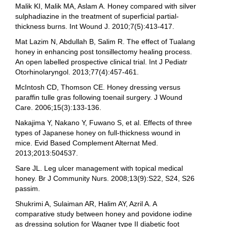
Malik KI, Malik MA, Aslam A. Honey compared with silver
sulphadiazine in the treatment of superficial partial-
thickness burns. Int Wound J. 2010;7(5):413-417.
Mat Lazim N, Abdullah B, Salim R. The effect of Tualang
honey in enhancing post tonsillectomy healing process.
An open labelled prospective clinical trial. Int J Pediatr
Otorhinolaryngol. 2013;77(4):457-461.
McIntosh CD, Thomson CE. Honey dressing versus
paraffin tulle gras following toenail surgery. J Wound
Care. 2006;15(3):133-136.
Nakajima Y, Nakano Y, Fuwano S, et al. Effects of three
types of Japanese honey on full-thickness wound in
mice. Evid Based Complement Alternat Med.
2013;2013:504537.
Sare JL. Leg ulcer management with topical medical
honey. Br J Community Nurs. 2008;13(9):S22, S24, S26
passim.
Shukrimi A, Sulaiman AR, Halim AY, Azril A. A
comparative study between honey and povidone iodine
as dressing solution for Wagner type II diabetic foot