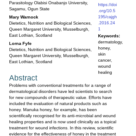
Parasitology Olabisi Onabanjo University,
https://doi
Sagamu, Ogun State
.org/10.5
195/cajgh
Mary Warnock
.2016.24
Dietetics, Nutrition and Biological Sciences,
1
Queen Margaret University, Musselburgh,
East Lothian, Scotland
Keywords:
dermatology,
Lorna Fyfe
honey,
Dietetics, Nutrition and Biological Sciences,
skin
Queen Margaret University, Musselburgh,
cancer,
East Lothian, Scotland
wound
healing
Abstract
Problems with conventional treatments for a range of
dermatological disorders have led scientists to search
for new compounds of therapeutic value. Efforts have
included the evaluation of natural products such as
honey. Manuka honey, for example, has been
scientifically recognised for its anti-microbial and wound
healing properties and is now used clinically as a topical
treatment for wound infections. In this review, scientific
evidence for the effectiveness of honey in the treatment