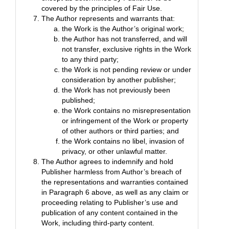
covered by the principles of Fair Use.
The Author represents and warrants that:
the Work is the Author’s original work;
the Author has not transferred, and will
not transfer, exclusive rights in the Work
to any third party;
the Work is not pending review or under
consideration by another publisher;
the Work has not previously been
published;
the Work contains no misrepresentation
or infringement of the Work or property
of other authors or third parties; and
the Work contains no libel, invasion of
privacy, or other unlawful matter.
The Author agrees to indemnify and hold
Publisher harmless from Author’s breach of
the representations and warranties contained
in Paragraph 6 above, as well as any claim or
proceeding relating to Publisher’s use and
publication of any content contained in the
Work, including third-party content.