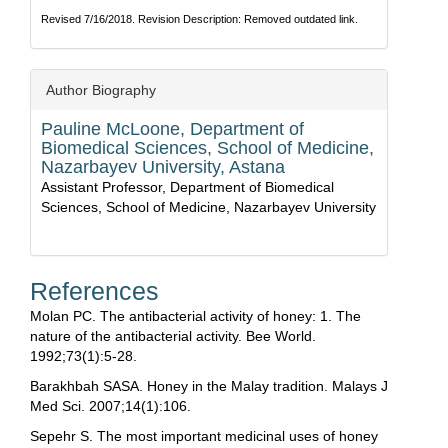
Revised 7/16/2018. Revision Description: Removed outdated link.
Author Biography
Pauline McLoone,
Department of
Biomedical Sciences, School of Medicine,
Nazarbayev University, Astana
Assistant Professor, Department of Biomedical
Sciences, School of Medicine, Nazarbayev University
References
Molan PC. The antibacterial activity of honey: 1. The
nature of the antibacterial activity. Bee World.
1992;73(1):5-28.
Barakhbah SASA. Honey in the Malay tradition. Malays J
Med Sci. 2007;14(1):106.
Sepehr S. The most important medicinal uses of honey