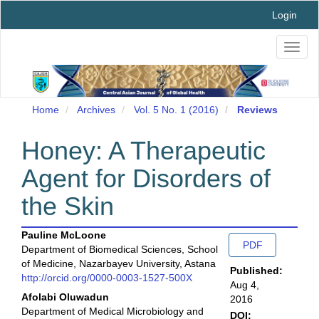
Main
Login
Navigation
Main
Toggl
Content
naviga
Sidebar
Home
Archives
Vol. 5 No. 1 (2016)
Reviews
Honey: A Therapeutic
Agent for Disorders of
the Skin
Main
Article
Pauline McLoone
PDF
Department of Biomedical Sciences, School
Article
Sidebar
of Medicine, Nazarbayev University, Astana
Published:
Content
http://orcid.org/0000-0003-1527-500X
Aug 4,
Afolabi Oluwadun
2016
Department of Medical Microbiology and
DOI: