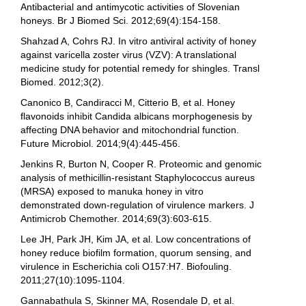
Antibacterial and antimycotic activities of Slovenian
honeys. Br J Biomed Sci. 2012;69(4):154-158.
Shahzad A, Cohrs RJ. In vitro antiviral activity of honey
against varicella zoster virus (VZV): A translational
medicine study for potential remedy for shingles. Transl
Biomed. 2012;3(2).
Canonico B, Candiracci M, Citterio B, et al. Honey
flavonoids inhibit Candida albicans morphogenesis by
affecting DNA behavior and mitochondrial function.
Future Microbiol. 2014;9(4):445-456.
Jenkins R, Burton N, Cooper R. Proteomic and genomic
analysis of methicillin-resistant Staphylococcus aureus
(MRSA) exposed to manuka honey in vitro
demonstrated down-regulation of virulence markers. J
Antimicrob Chemother. 2014;69(3):603-615.
Lee JH, Park JH, Kim JA, et al. Low concentrations of
honey reduce biofilm formation, quorum sensing, and
virulence in Escherichia coli O157:H7. Biofouling.
2011;27(10):1095-1104.
Gannabathula S, Skinner MA, Rosendale D, et al.