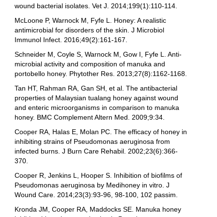
wound bacterial isolates. Vet J. 2014;199(1):110-114.
McLoone P, Warnock M, Fyfe L. Honey: A realistic
antimicrobial for disorders of the skin. J Microbiol
Immunol Infect. 2016;49(2):161-167.
Schneider M, Coyle S, Warnock M, Gow I, Fyfe L. Anti-
microbial activity and composition of manuka and
portobello honey. Phytother Res. 2013;27(8):1162-1168.
Tan HT, Rahman RA, Gan SH, et al. The antibacterial
properties of Malaysian tualang honey against wound
and enteric microorganisms in comparison to manuka
honey. BMC Complement Altern Med. 2009;9:34.
Cooper RA, Halas E, Molan PC. The efficacy of honey in
inhibiting strains of Pseudomonas aeruginosa from
infected burns. J Burn Care Rehabil. 2002;23(6):366-
370.
Cooper R, Jenkins L, Hooper S. Inhibition of biofilms of
Pseudomonas aeruginosa by Medihoney in vitro. J
Wound Care. 2014;23(3):93-96, 98-100, 102 passim.
Kronda JM, Cooper RA, Maddocks SE. Manuka honey