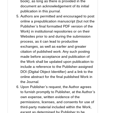
book), as long as there is provided in the
document an acknowledgement of its initial
publication in this journal.
Authors are permitted and encouraged to post
online a prepublication manuscript (but not the
Publisher’s final formatted PDF version of the
Work) in institutional repositories or on their
Websites prior to and during the submission
process, as it can lead to productive
exchanges, as well as earlier and greater
citation of published work. Any such posting
made before acceptance and publication of
the Work shall be updated upon publication to
include a reference to the Publisher-assigned
DOI (Digital Object Identifier) and a link to the
online abstract for the final published Work in
the Journal.
Upon Publisher’s request, the Author agrees
to furnish promptly to Publisher, at the Author’s
own expense, written evidence of the
permissions, licenses, and consents for use of
third-party material included within the Work,
except as determined by Publisher to be