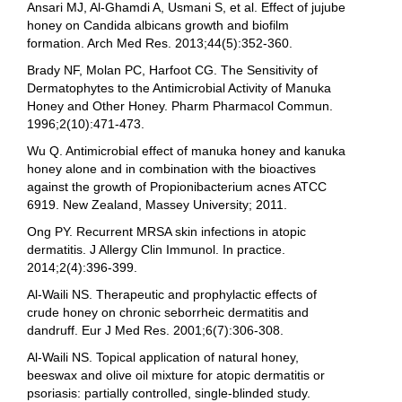
Ansari MJ, Al-Ghamdi A, Usmani S, et al. Effect of jujube
honey on Candida albicans growth and biofilm
formation. Arch Med Res. 2013;44(5):352-360.
Brady NF, Molan PC, Harfoot CG. The Sensitivity of
Dermatophytes to the Antimicrobial Activity of Manuka
Honey and Other Honey. Pharm Pharmacol Commun.
1996;2(10):471-473.
Wu Q. Antimicrobial effect of manuka honey and kanuka
honey alone and in combination with the bioactives
against the growth of Propionibacterium acnes ATCC
6919. New Zealand, Massey University; 2011.
Ong PY. Recurrent MRSA skin infections in atopic
dermatitis. J Allergy Clin Immunol. In practice.
2014;2(4):396-399.
Al-Waili NS. Therapeutic and prophylactic effects of
crude honey on chronic seborrheic dermatitis and
dandruff. Eur J Med Res. 2001;6(7):306-308.
Al-Waili NS. Topical application of natural honey,
beeswax and olive oil mixture for atopic dermatitis or
psoriasis: partially controlled, single-blinded study.