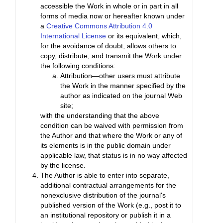
accessible the Work in whole or in part in all
forms of media now or hereafter known under
a
Creative Commons Attribution 4.0
International License
or its equivalent, which,
for the avoidance of doubt, allows others to
copy, distribute, and transmit the Work under
the following conditions:
Attribution—other users must attribute
the Work in the manner specified by the
author as indicated on the journal Web
site;
with the understanding that the above
condition can be waived with permission from
the Author and that where the Work or any of
its elements is in the public domain under
applicable law, that status is in no way affected
by the license.
The Author is able to enter into separate,
additional contractual arrangements for the
nonexclusive distribution of the journal's
published version of the Work (e.g., post it to
an institutional repository or publish it in a