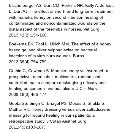
Bischofberger AS, Dart CM, Perkins NR, Kelly A, Jeffcott
L, Dart AJ. The effect of short- and long-term treatment
with manuka honey on second intention healing of
contaminated and noncontaminated wounds on the
distal aspect of the forelimbs in horses. Vet Surg.
2013;42(2):154-160.
Boekema BK, Pool L, Ulrich MM. The effect of a honey
based gel and silver sulphadiazine on bacterial
infections of in vitro burn wounds. Burns.
2013;39(4):754-759.
Gethin G, Cowman S. Manuka honey vs. hydrogel--a
prospective, open label, multicentre, randomised
controlled trial to compare desloughing efficacy and
healing outcomes in venous ulcers. J Clin Nurs.
2009;18(3):466-474.
Gupta SS, Singh O, Bhagel PS, Moses S, Shukla S,
Mathur RK. Honey dressing versus silver sulfadiazene
dressing for wound healing in burn patients: a
retrospective study. J Cutan Aesthet Surg.
2011;4(3):183-187.