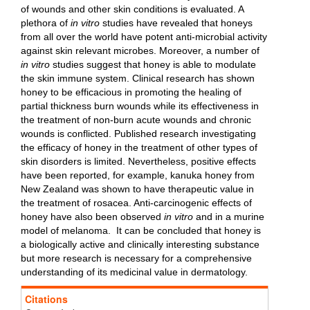
of wounds and other skin conditions is evaluated. A
plethora of
in vitro
studies have revealed that honeys
from all over the world have potent anti-microbial activity
against skin relevant microbes. Moreover, a number of
in vitro
studies suggest that honey is able to modulate
the skin immune system. Clinical research has shown
honey to be efficacious in promoting the healing of
partial thickness burn wounds while its effectiveness in
the treatment of non-burn acute wounds and chronic
wounds is conflicted. Published research investigating
the efficacy of honey in the treatment of other types of
skin disorders is limited. Nevertheless, positive effects
have been reported, for example, kanuka honey from
New Zealand was shown to have therapeutic value in
the treatment of rosacea. Anti-carcinogenic effects of
honey have also been observed
in vitro
and in a murine
model of melanoma. It can be concluded that honey is
a biologically active and clinically interesting substance
but more research is necessary for a comprehensive
understanding of its medicinal value in dermatology.
Citations