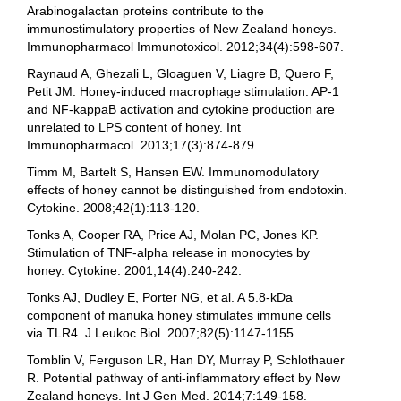
Arabinogalactan proteins contribute to the
immunostimulatory properties of New Zealand honeys.
Immunopharmacol Immunotoxicol. 2012;34(4):598-607.
Raynaud A, Ghezali L, Gloaguen V, Liagre B, Quero F,
Petit JM. Honey-induced macrophage stimulation: AP-1
and NF-kappaB activation and cytokine production are
unrelated to LPS content of honey. Int
Immunopharmacol. 2013;17(3):874-879.
Timm M, Bartelt S, Hansen EW. Immunomodulatory
effects of honey cannot be distinguished from endotoxin.
Cytokine. 2008;42(1):113-120.
Tonks A, Cooper RA, Price AJ, Molan PC, Jones KP.
Stimulation of TNF-alpha release in monocytes by
honey. Cytokine. 2001;14(4):240-242.
Tonks AJ, Dudley E, Porter NG, et al. A 5.8-kDa
component of manuka honey stimulates immune cells
via TLR4. J Leukoc Biol. 2007;82(5):1147-1155.
Tomblin V, Ferguson LR, Han DY, Murray P, Schlothauer
R. Potential pathway of anti-inflammatory effect by New
Zealand honeys. Int J Gen Med. 2014;7:149-158.