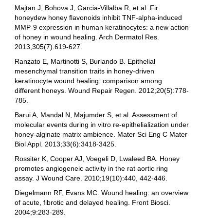
Majtan J, Bohova J, Garcia-Villalba R, et al. Fir
honeydew honey flavonoids inhibit TNF-alpha-induced
MMP-9 expression in human keratinocytes: a new action
of honey in wound healing. Arch Dermatol Res.
2013;305(7):619-627.
Ranzato E, Martinotti S, Burlando B. Epithelial
mesenchymal transition traits in honey-driven
keratinocyte wound healing: comparison among
different honeys. Wound Repair Regen. 2012;20(5):778-
785.
Barui A, Mandal N, Majumder S, et al. Assessment of
molecular events during in vitro re-epithelialization under
honey-alginate matrix ambience. Mater Sci Eng C Mater
Biol Appl. 2013;33(6):3418-3425.
Rossiter K, Cooper AJ, Voegeli D, Lwaleed BA. Honey
promotes angiogeneic activity in the rat aortic ring
assay. J Wound Care. 2010;19(10):440, 442-446.
Diegelmann RF, Evans MC. Wound healing: an overview
of acute, fibrotic and delayed healing. Front Biosci.
2004;9:283-289.