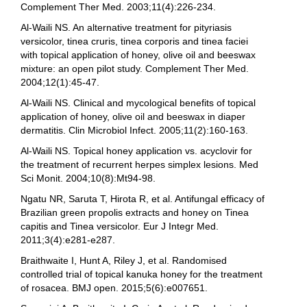
Complement Ther Med. 2003;11(4):226-234.
Al-Waili NS. An alternative treatment for pityriasis
versicolor, tinea cruris, tinea corporis and tinea faciei
with topical application of honey, olive oil and beeswax
mixture: an open pilot study. Complement Ther Med.
2004;12(1):45-47.
Al-Waili NS. Clinical and mycological benefits of topical
application of honey, olive oil and beeswax in diaper
dermatitis. Clin Microbiol Infect. 2005;11(2):160-163.
Al-Waili NS. Topical honey application vs. acyclovir for
the treatment of recurrent herpes simplex lesions. Med
Sci Monit. 2004;10(8):Mt94-98.
Ngatu NR, Saruta T, Hirota R, et al. Antifungal efficacy of
Brazilian green propolis extracts and honey on Tinea
capitis and Tinea versicolor. Eur J Integr Med.
2011;3(4):e281-e287.
Braithwaite I, Hunt A, Riley J, et al. Randomised
controlled trial of topical kanuka honey for the treatment
of rosacea. BMJ open. 2015;5(6):e007651.