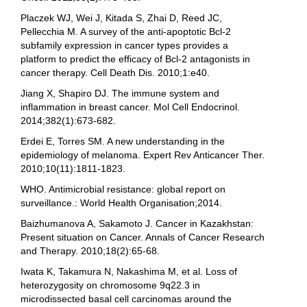
Placzek WJ, Wei J, Kitada S, Zhai D, Reed JC,
Pellecchia M. A survey of the anti-apoptotic Bcl-2
subfamily expression in cancer types provides a
platform to predict the efficacy of Bcl-2 antagonists in
cancer therapy. Cell Death Dis. 2010;1:e40.
Jiang X, Shapiro DJ. The immune system and
inflammation in breast cancer. Mol Cell Endocrinol.
2014;382(1):673-682.
Erdei E, Torres SM. A new understanding in the
epidemiology of melanoma. Expert Rev Anticancer Ther.
2010;10(11):1811-1823.
WHO. Antimicrobial resistance: global report on
surveillance.: World Health Organisation;2014.
Baizhumanova A, Sakamoto J. Cancer in Kazakhstan:
Present situation on Cancer. Annals of Cancer Research
and Therapy. 2010;18(2):65-68.
Iwata K, Takamura N, Nakashima M, et al. Loss of
heterozygosity on chromosome 9q22.3 in
microdissected basal cell carcinomas around the