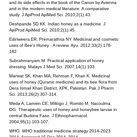
and its side effects in the book of the Canon by Avienna
and in the modern medical literature: A comparative
study. J ApiProd ApiMed Sci. 2010;2(1):43.
Deshpande SD KK. Indian honey as a medicine. J
ApiProd ApiMed Sci. 2010;2(1):45.
Ediriweera ER, Premarathna NY. Medicinal and cosmetic
uses of Bee's Honey - A review. Ayu. 2012;33(2):178-
182.
Subrahmanyam M. Practical application of honey
dressing. Malays J Med Sci. 2007;14(1):103.
Marwat SK, Khan MA, Rehman F, Khan K. Medicinal
uses of honey (Quranic medicine) and its bee flora from
Dera Ismail Khan District, KPK, Pakistan. Pak J Pharm
Sci. 2013;26(2):307-314.
Meda A, Lamien CE, Millogo J, Romito M, Nacoulma
OG. Therapeutic uses of honey and honeybee larvae in
central Burkina Faso. J Ethnopharmacol.
2004;95(1):103-107.
WHO. WHO traditional medicine strategy 2014-2023.