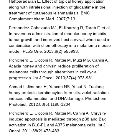
Haftbaradaran E. Effect of topical honey application
along with intralesional injection of glucantime in the
treatment of cutaneous leishmaniasis. BMC
Complement Altern Med. 2007;7:13.
Fernandez-Cabezudo MJ, El-Kharrag R, Torab F, et al.
Intravenous administration of manuka honey inhibits
tumor growth and improves host survival when used in
combination with chemotherapy in a melanoma mouse
model. PLoS One. 2013;8(2):e55993.
Pichichero E, Cicconi R, Mattei M, Muzi MG, Canini A.
Acacia honey and chrysin reduce proliferation of
melanoma cells through alterations in cell cycle
progression. Int J Oncol. 2010;37(4):973-981.
Ahmad I, Jimenez H, Yaacob NS, Yusuf N. Tualang
honey protects keratinocytes from ultraviolet radiation-
induced inflammation and DNA damage. Photochem
Photobiol. 2012;88(5):1198-1204.
Pichichero E, Cicconi R, Mattei M, Canini A. Chrysin-
induced apoptosis is mediated through p38 and Bax
activation in B16-F1 and A375 melanoma cells. Int J
Oncol. 2011;38(2):473-483.