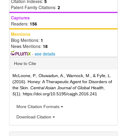
Citation Indexes:
5
Patent Family Citations:
2
Captures
Readers:
156
Mentions
Blog Mentions:
1
News Mentions:
18
-
see details
Article
How to Cite
Details
McLoone, P., Oluwadun, A., Warnock, M., & Fyfe, L.
(2016). Honey: A Therapeutic Agent for Disorders of
the Skin.
Central Asian Journal of Global Health
,
5
(1). https://doi.org/10.5195/cajgh.2016.241
More Citation Formats
Download Citation