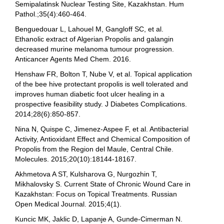
Semipalatinsk Nuclear Testing Site, Kazakhstan. Hum
Pathol.;35(4):460-464.
Benguedouar L, Lahouel M, Gangloff SC, et al.
Ethanolic extract of Algerian Propolis and galangin
decreased murine melanoma tumour progression.
Anticancer Agents Med Chem. 2016.
Henshaw FR, Bolton T, Nube V, et al. Topical application
of the bee hive protectant propolis is well tolerated and
improves human diabetic foot ulcer healing in a
prospective feasibility study. J Diabetes Complications.
2014;28(6):850-857.
Nina N, Quispe C, Jimenez-Aspee F, et al. Antibacterial
Activity, Antioxidant Effect and Chemical Composition of
Propolis from the Region del Maule, Central Chile.
Molecules. 2015;20(10):18144-18167.
Akhmetova A ST, Kulsharova G, Nurgozhin T,
Mikhalovsky S. Current State of Chronic Wound Care in
Kazakhstan: Focus on Topical Treatments. Russian
Open Medical Journal. 2015;4(1).
Kuncic MK, Jaklic D, Lapanje A, Gunde-Cimerman N.