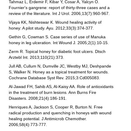
Tahmaz L, Erdemir F, Kibar Y, Cosar A, Yalcyn O.
Fournier's gangrene: report of thirty-three cases and a
review of the literature. Int J Urol. 2006;13(7):960-967.
Vijaya KK, Nishteswar K. Wound healing activity of
honey: A pilot study. Ayu. 2012;33(3):374-377.
Gethin G, Cowman S. Case series of use of Manuka
honey in leg ulceration. Int Wound J. 2005;2(1):10-15.
Zerm R. Topical honey for diabetic foot ulcers. Dtsch
Arztebl Int. 2013;110(21):373.
Jull AB, Cullum N, Dumville JC, Westby MJ, Deshpande
S, Walker N. Honey as a topical treatment for wounds.
Cochrane Database Syst Rev. 2015;3:Cd005083.
Al-Jawad FH, Sahib AS, Al-Kaisy AA. Role of antioxidants
in the treatment of burn lesions. Ann Burns Fire
Disasters. 2008;21(4):186-191.
Henriques A, Jackson S, Cooper R, Burton N. Free
radical production and quenching in honeys with wound
healing potential. J Antimicrob Chemother.
2006;58(4):773-777.