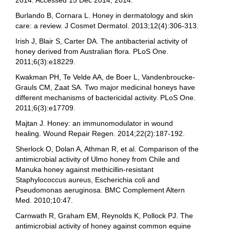
2014. Accessed 15 Dec 2014, 2014.
Burlando B, Cornara L. Honey in dermatology and skin
care: a review. J Cosmet Dermatol. 2013;12(4):306-313.
Irish J, Blair S, Carter DA. The antibacterial activity of
honey derived from Australian flora. PLoS One.
2011;6(3):e18229.
Kwakman PH, Te Velde AA, de Boer L, Vandenbroucke-
Grauls CM, Zaat SA. Two major medicinal honeys have
different mechanisms of bactericidal activity. PLoS One.
2011;6(3):e17709.
Majtan J. Honey: an immunomodulator in wound
healing. Wound Repair Regen. 2014;22(2):187-192.
Sherlock O, Dolan A, Athman R, et al. Comparison of the
antimicrobial activity of Ulmo honey from Chile and
Manuka honey against methicillin-resistant
Staphylococcus aureus, Escherichia coli and
Pseudomonas aeruginosa. BMC Complement Altern
Med. 2010;10:47.
Carnwath R, Graham EM, Reynolds K, Pollock PJ. The
antimicrobial activity of honey against common equine