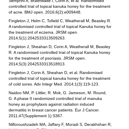
Semprini A, Braithwaite I, Corin A, et al. Randomised
controlled trial of topical kanuka honey for the treatment
of acne. BMJ open. 2016;6(2):e009448.
Fingleton J, Helm C, Tofield C, Weatherall M, Beasley R.
A randomised controlled trial of topical Kanuka honey for
the treatment of eczema. JRSM open.
2014;5(1):2042533313509263.
Fingleton J, Sheahan D, Corin A, Weatherall M, Beasley
R. A randomised controlled trial of topical Kanuka honey
for the treatment of psoriasis. JRSM open.
2014;5(3):2042533313518913.
Fingleton J, Corin A, Sheahan D, et al. Randomised
controlled trial of topical kanuka honey for the treatment
of cold sores. Adv Integr Med. 2014;1(3):119-123.
Naidoo NM, P. Littler, R. Mok, G. Jameson, M. Round,
G. A phase II randomized controlled trial of manuka
honey as prophylaxis against radiation induced
dermatitis in breast cancer patients. Eur J Cancer.
2011;47(Supplement 1):S367.
Nilforoushzadeh MA, Jaffary F, Moradi S, Derakhshan R,