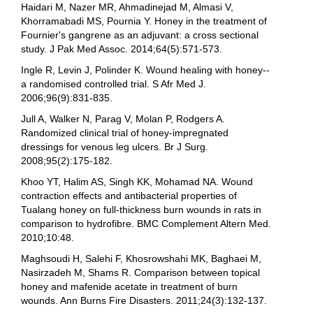
Haidari M, Nazer MR, Ahmadinejad M, Almasi V,
Khorramabadi MS, Pournia Y. Honey in the treatment of
Fournier's gangrene as an adjuvant: a cross sectional
study. J Pak Med Assoc. 2014;64(5):571-573.
Ingle R, Levin J, Polinder K. Wound healing with honey--
a randomised controlled trial. S Afr Med J.
2006;96(9):831-835.
Jull A, Walker N, Parag V, Molan P, Rodgers A.
Randomized clinical trial of honey-impregnated
dressings for venous leg ulcers. Br J Surg.
2008;95(2):175-182.
Khoo YT, Halim AS, Singh KK, Mohamad NA. Wound
contraction effects and antibacterial properties of
Tualang honey on full-thickness burn wounds in rats in
comparison to hydrofibre. BMC Complement Altern Med.
2010;10:48.
Maghsoudi H, Salehi F, Khosrowshahi MK, Baghaei M,
Nasirzadeh M, Shams R. Comparison between topical
honey and mafenide acetate in treatment of burn
wounds. Ann Burns Fire Disasters. 2011;24(3):132-137.