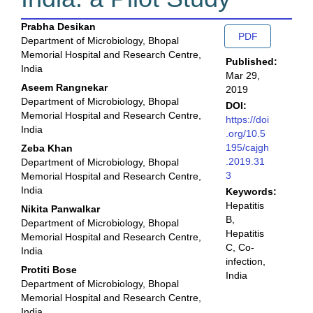
Main
Article
Prabha Desikan
PDF
Department of Microbiology, Bhopal
Article
Sidebar
Memorial Hospital and Research Centre,
Published:
Content
India
Mar 29,
Aseem Rangnekar
2019
Department of Microbiology, Bhopal
DOI:
Memorial Hospital and Research Centre,
https://doi
India
.org/10.5
195/cajgh
Zeba Khan
.2019.31
Department of Microbiology, Bhopal
3
Memorial Hospital and Research Centre,
India
Keywords:
Hepatitis
Nikita Panwalkar
B,
Department of Microbiology, Bhopal
Hepatitis
Memorial Hospital and Research Centre,
C, Co-
India
infection,
Protiti Bose
India
Department of Microbiology, Bhopal
Memorial Hospital and Research Centre,
India