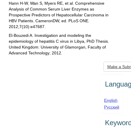
Hann H-W, Wan S, Myers RE, et al. Comprehensive
Analysis of Common Serum Liver Enzymes as
Prospective Predictors of Hepatocellular Carcinoma in
HBV Patients. CameronDW, ed. PLoS ONE.
2012;7(10):e47687.
El-Bouzedi A. Investigation and modeling the
epidemiology of hepatitis C virus in Libya, PhD Thesis.
United Kingdom: University of Glamorgan, Faculty of
Advanced Technology; 2012.
Make
Make a Subm
a
Submis
Langua
English
Русский
Keywor