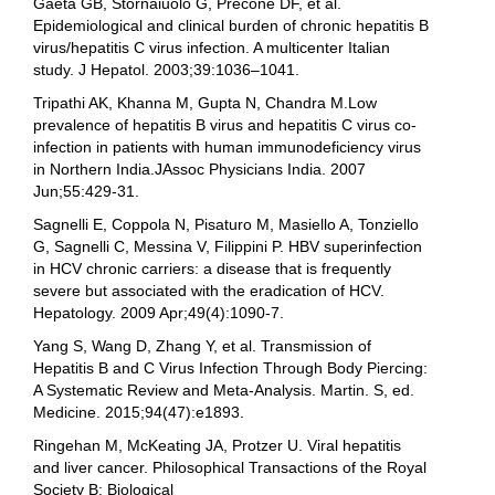
Gaeta GB, Stornaiuolo G, Precone DF, et al.
Epidemiological and clinical burden of chronic hepatitis B
virus/hepatitis C virus infection. A multicenter Italian
study. J Hepatol. 2003;39:1036–1041.
Tripathi AK, Khanna M, Gupta N, Chandra M.Low
prevalence of hepatitis B virus and hepatitis C virus co-
infection in patients with human immunodeficiency virus
in Northern India.JAssoc Physicians India. 2007
Jun;55:429-31.
Sagnelli E, Coppola N, Pisaturo M, Masiello A, Tonziello
G, Sagnelli C, Messina V, Filippini P. HBV superinfection
in HCV chronic carriers: a disease that is frequently
severe but associated with the eradication of HCV.
Hepatology. 2009 Apr;49(4):1090-7.
Yang S, Wang D, Zhang Y, et al. Transmission of
Hepatitis B and C Virus Infection Through Body Piercing:
A Systematic Review and Meta-Analysis. Martin. S, ed.
Medicine. 2015;94(47):e1893.
Ringehan M, McKeating JA, Protzer U. Viral hepatitis
and liver cancer. Philosophical Transactions of the Royal
Society B: Biological