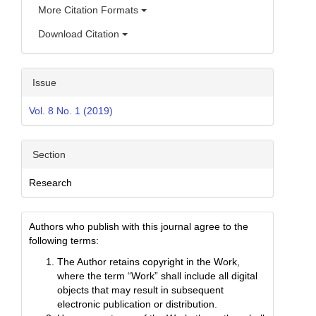
More Citation Formats
Download Citation
Issue
Vol. 8 No. 1 (2019)
Section
Research
Authors who publish with this journal agree to the
following terms:
The Author retains copyright in the Work,
where the term “Work” shall include all digital
objects that may result in subsequent
electronic publication or distribution.