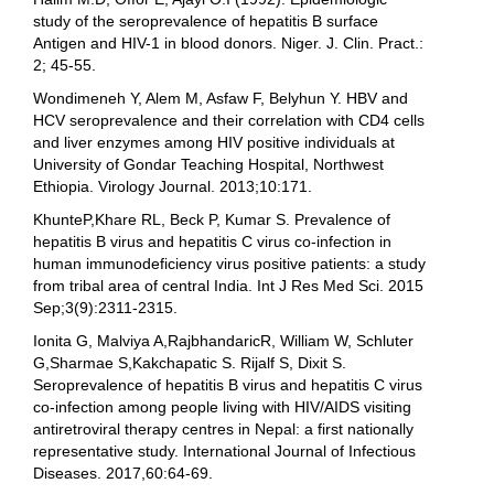
study of the seroprevalence of hepatitis B surface
Antigen and HIV-1 in blood donors. Niger. J. Clin. Pract.:
2; 45-55.
Wondimeneh Y, Alem M, Asfaw F, Belyhun Y. HBV and
HCV seroprevalence and their correlation with CD4 cells
and liver enzymes among HIV positive individuals at
University of Gondar Teaching Hospital, Northwest
Ethiopia. Virology Journal. 2013;10:171.
KhunteP,Khare RL, Beck P, Kumar S. Prevalence of
hepatitis B virus and hepatitis C virus co-infection in
human immunodeficiency virus positive patients: a study
from tribal area of central India. Int J Res Med Sci. 2015
Sep;3(9):2311-2315.
Ionita G, Malviya A,RajbhandaricR, William W, Schluter
G,Sharmae S,Kakchapatic S. Rijalf S, Dixit S.
Seroprevalence of hepatitis B virus and hepatitis C virus
co-infection among people living with HIV/AIDS visiting
antiretroviral therapy centres in Nepal: a first nationally
representative study. International Journal of Infectious
Diseases. 2017,60:64-69.