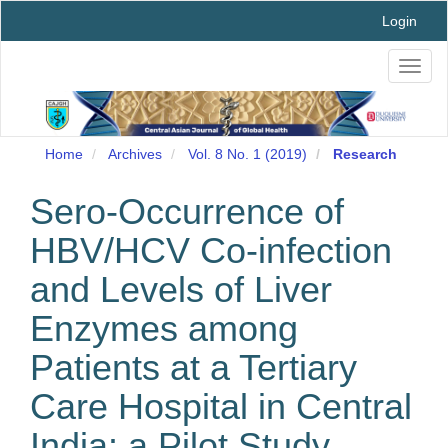
Main
Login
Navigation
Main
Toggl
Content
naviga
Sidebar
Home
Archives
Vol. 8 No. 1 (2019)
Research
Sero-Occurrence of
HBV/HCV Co-infection
and Levels of Liver
Enzymes among
Patients at a Tertiary
Care Hospital in Central
India: a Pilot Study