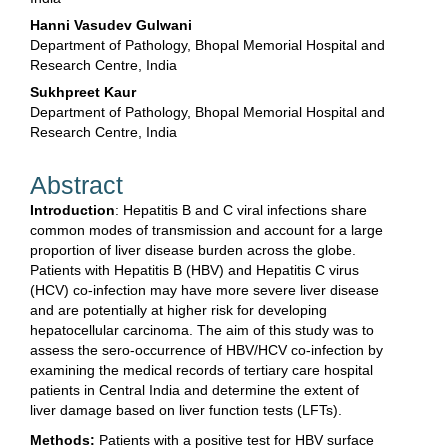
Hanni Vasudev Gulwani
Department of Pathology, Bhopal Memorial Hospital and
Research Centre, India
Sukhpreet Kaur
Department of Pathology, Bhopal Memorial Hospital and
Research Centre, India
Abstract
Introduction
: Hepatitis B and C viral infections share
common modes of transmission and account for a large
proportion of liver disease burden across the globe.
Patients with Hepatitis B (HBV) and Hepatitis C virus
(HCV) co-infection may have more severe liver disease
and are potentially at higher risk for developing
hepatocellular carcinoma. The aim of this study was to
assess the sero-occurrence of HBV/HCV co-infection by
examining the medical records of tertiary care hospital
patients in Central India and determine the extent of
liver damage based on liver function tests (LFTs).
Methods:
Patients with a positive test for HBV surface