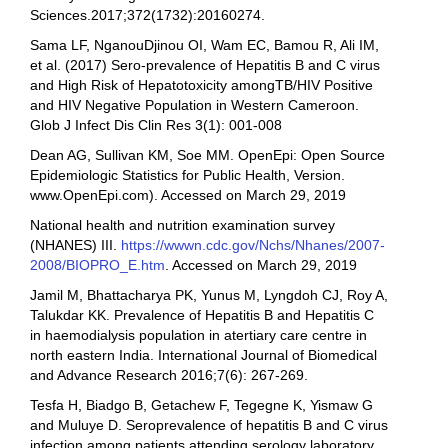
Sciences.2017;372(1732):20160274.
Sama LF, NganouDjinou OI, Wam EC, Bamou R, Ali IM,
et al. (2017) Sero-prevalence of Hepatitis B and C virus
and High Risk of Hepatotoxicity amongTB/HIV Positive
and HIV Negative Population in Western Cameroon.
Glob J Infect Dis Clin Res 3(1): 001-008
Dean AG, Sullivan KM, Soe MM. OpenEpi: Open Source
Epidemiologic Statistics for Public Health, Version.
www.OpenEpi.com). Accessed on March 29, 2019
National health and nutrition examination survey
(NHANES) III.
https://wwwn.cdc.gov/Nchs/Nhanes/2007-
2008/BIOPRO_E.htm
. Accessed on March 29, 2019
Jamil M, Bhattacharya PK, Yunus M, Lyngdoh CJ, Roy A,
Talukdar KK. Prevalence of Hepatitis B and Hepatitis C
in haemodialysis population in atertiary care centre in
north eastern India. International Journal of Biomedical
and Advance Research 2016;7(6): 267-269.
Tesfa H, Biadgo B, Getachew F, Tegegne K, Yismaw G
and Muluye D. Seroprevalence of hepatitis B and C virus
infection among patients attending serology laboratory