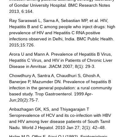
of Gondar University Hospital. BMC Research Notes
2013, 6:164.
Ray Saraswati L, Sarna A, Sebastian MP, et al. HIV,
Hepatitis B and C among people who inject drugs: high
prevalence of HIV and Hepatitis C RNA positive
infections observed in Delhi, India. BMC Public Health.
2015;15:726.
Arora U and Mann A. Prevalence of Hepatitis B Virus,
Hepatitis C Virus, and HIV in Patients of Chronic Liver
Disease in Amritsar. JIACM 2007; 8(1): 29-3.
Chowdhury A, Santra A, Chaudhuri S, Ghosh A,
Banerjee P, Mazumder DN. Prevalence of hepatitis B
infection in the general population: a rural community
based study. Trop Gastroenterol. 1999 Apr-
Jun;20(2):75-7.
Anbazhagan GK, KS, and Thiyagarajan T
Seroprevalence of HCV and its co-infection with HBV
and HIV among liver disease patients of South Tamil
Nadu. World J Hepatol. 2010 Jan 27; 2(1): 42–48.
Halim M.D, Offor E, Ajayi O.I (1992). Epidemiologic