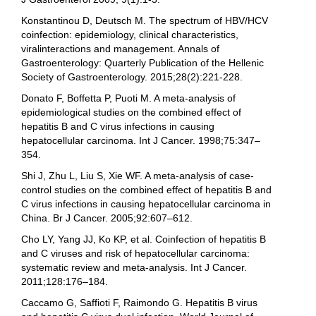
Konstantinou D, Deutsch M. The spectrum of HBV/HCV
coinfection: epidemiology, clinical characteristics,
viralinteractions and management. Annals of
Gastroenterology: Quarterly Publication of the Hellenic
Society of Gastroenterology. 2015;28(2):221-228.
Donato F, Boffetta P, Puoti M. A meta-analysis of
epidemiological studies on the combined effect of
hepatitis B and C virus infections in causing
hepatocellular carcinoma. Int J Cancer. 1998;75:347–
354.
Shi J, Zhu L, Liu S, Xie WF. A meta-analysis of case-
control studies on the combined effect of hepatitis B and
C virus infections in causing hepatocellular carcinoma in
China. Br J Cancer. 2005;92:607–612.
Cho LY, Yang JJ, Ko KP, et al. Coinfection of hepatitis B
and C viruses and risk of hepatocellular carcinoma:
systematic review and meta-analysis. Int J Cancer.
2011;128:176–184.
Caccamo G, Saffioti F, Raimondo G. Hepatitis B virus