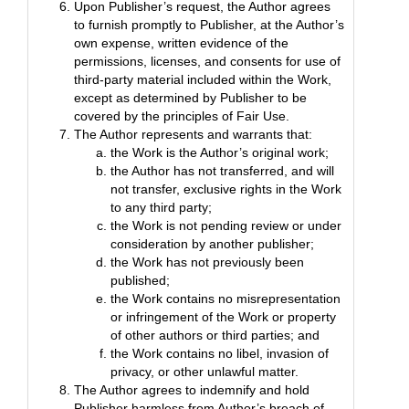
Upon Publisher’s request, the Author agrees
to furnish promptly to Publisher, at the Author’s
own expense, written evidence of the
permissions, licenses, and consents for use of
third-party material included within the Work,
except as determined by Publisher to be
covered by the principles of Fair Use.
The Author represents and warrants that:
the Work is the Author’s original work;
the Author has not transferred, and will
not transfer, exclusive rights in the Work
to any third party;
the Work is not pending review or under
consideration by another publisher;
the Work has not previously been
published;
the Work contains no misrepresentation
or infringement of the Work or property
of other authors or third parties; and
the Work contains no libel, invasion of
privacy, or other unlawful matter.
The Author agrees to indemnify and hold
Publisher harmless from Author’s breach of