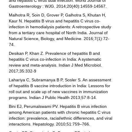
and hepatitis C virus dual infection. World Journal of
Gastroenterology : WJG. 2014;20(40):14559-14567.
Malhotra R, Soin D, Grover P, Galhotra S, Khutan H,
Kaur N. Hepatitis B virus and hepatitis C virus co-
infection in hemodialysis patients: A retrospective study
from a tertiary care hospital of North India. Journal of
Natural Science, Biology, and Medicine. 2016;7(1):72-
74.
Desikan P, Khan Z. Prevalence of hepatitis B and
hepatitis C virus co-infection in India: A systematic
review and meta-analysis. Indian J Med Microbiol.
2017;35:332-9
Lahariya C, Subramanya B P, Sosler S. An assessment
of hepatitis B vaccine introduction in India: Lessons for
roll out and scale up of new vaccines in immunization
programs. Indian J Public Health 2013;57:8-14.
Bini EJ, Perumalswami PV. Hepatitis B virus infection
among American patients with chronic hepatitis C virus
infection: prevalence, racial/ethnic differences, and viral
interactions. Hepatology. 2010;51:759–766.