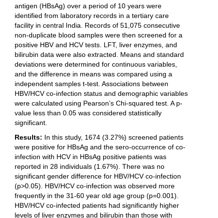
antigen (HBsAg) over a period of 10 years were
identified from laboratory records in a tertiary care
facility in central India. Records of 51,075 consecutive
non-duplicate blood samples were then screened for a
positive HBV and HCV tests. LFT, liver enzymes, and
bilirubin data were also extracted. Means and standard
deviations were determined for continuous variables,
and the difference in means was compared using a
independent samples t-test. Associations between
HBV/HCV co-infection status and demographic variables
were calculated using Pearson’s Chi-squared test. A p-
value less than 0.05 was considered statistically
significant.
Results:
In this study, 1674 (3.27%) screened patients
were positive for HBsAg and the sero-occurrence of co-
infection with HCV in HBsAg positive patients was
reported in 28 individuals (1.67%). There was no
significant gender difference for HBV/HCV co-infection
(p>0.05). HBV/HCV co-infection was observed more
frequently in the 31-60 year old age group (p=0.001).
HBV/HCV co-infected patients had significantly higher
levels of liver enzymes and bilirubin than those with