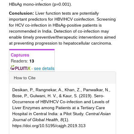
HBsAg mono-infection (p=0.001).
Conclusion:
Liver function tests are potentially
important predictors for HBV/HCV coinfection. Screening
for HCV co-infection in HBsAg-positive patients is
recommended in India. Detection of co-infection may
enable timely preventive/therapeutic interventions aimed
at preventing progression to hepatocellular carcinoma.
Captures
Readers:
13
-
see details
Article
How to Cite
Details
Desikan, P., Rangnekar, A., Khan, Z., Panwalkar, N.,
Bose, P., Gulwani, H. V., & Kaur, S. (2019). Sero-
Occurrence of HBV/HCV Co-infection and Levels of
Liver Enzymes among Patients at a Tertiary Care
Hospital in Central India: a Pilot Study.
Central Asian
Journal of Global Health
,
8
(1).
https://doi.org/10.5195/cajgh.2019.313