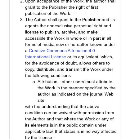
Upon acceptance of the Work, the author shall
grant to the Publisher the right of first
publication of the Work.
The Author shall grant to the Publisher and its
agents the nonexclusive perpetual right and
license to publish, archive, and make
accessible the Work in whole or in part in all
forms of media now or hereafter known under
a
Creative Commons Attribution 4.0
International License
or its equivalent, which,
for the avoidance of doubt, allows others to
copy, distribute, and transmit the Work under
the following conditions:
Attribution—other users must attribute
the Work in the manner specified by the
author as indicated on the journal Web
site;
with the understanding that the above
condition can be waived with permission from
the Author and that where the Work or any of
its elements is in the public domain under
applicable law, that status is in no way affected
by the license.