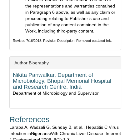
the representations and warranties contained
in Paragraph 6 above, as well as any claim or
proceeding relating to Publisher’s use and
publication of any content contained in the
Work, including third-party content.
Revised 7/16/2018. Revision Description: Removed outdated link.
Author Biography
Nikita Panwalkar,
Department of
Microbiology, Bhopal Memorial Hospital
and Research Centre, India
Department of Microbiology and Supervisor
References
Laraba A, Wadzali G, Sunday B, et al., Hepatitis C Virus
Infection inNigeriansWith Chronic Liver Disease. Internet
J Gastroenterol 2009; 9(1):1-3.