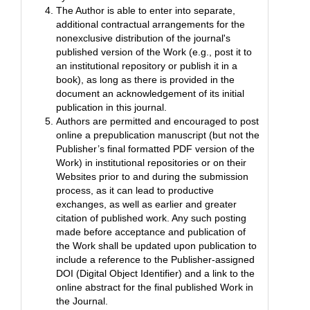
The Author is able to enter into separate,
additional contractual arrangements for the
nonexclusive distribution of the journal's
published version of the Work (e.g., post it to
an institutional repository or publish it in a
book), as long as there is provided in the
document an acknowledgement of its initial
publication in this journal.
Authors are permitted and encouraged to post
online a prepublication manuscript (but not the
Publisher’s final formatted PDF version of the
Work) in institutional repositories or on their
Websites prior to and during the submission
process, as it can lead to productive
exchanges, as well as earlier and greater
citation of published work. Any such posting
made before acceptance and publication of
the Work shall be updated upon publication to
include a reference to the Publisher-assigned
DOI (Digital Object Identifier) and a link to the
online abstract for the final published Work in
the Journal.