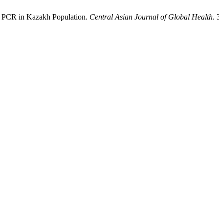
e PCR in Kazakh Population.
Central Asian Journal of Global Health
. 