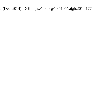
3, (Dec. 2014). DOI:https://doi.org/10.5195/cajgh.2014.177.