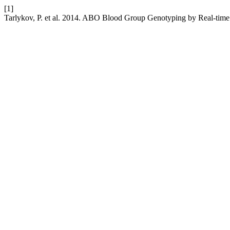
[1]
Tarlykov, P. et al. 2014. ABO Blood Group Genotyping by Real-tim