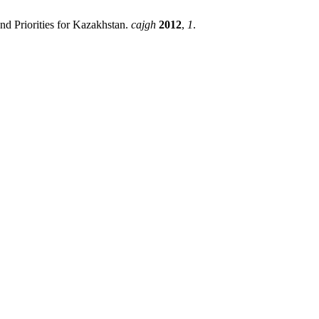
and Priorities for Kazakhstan.
cajgh
2012
,
1
.