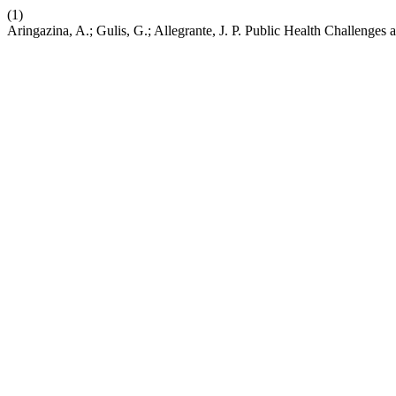
(1)
Aringazina, A.; Gulis, G.; Allegrante, J. P. Public Health Challenges 