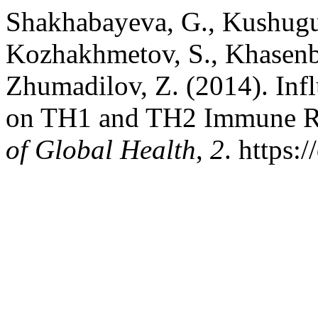
Shakhabayeva, G., Kushugul
Kozhakhmetov, S., Khasenb
Zhumadilov, Z. (2014). Inf
on TH1 and TH2 Immune R
of Global Health
,
2
. https: